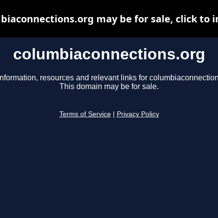
biaconnections.org may be for sale, click to i
columbiaconnections.org
information, resources and relevant links for columbiaconnection
This domain may be for sale.
Terms of Service
|
Privacy Policy