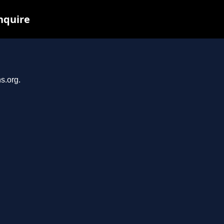
nquire
s.org.